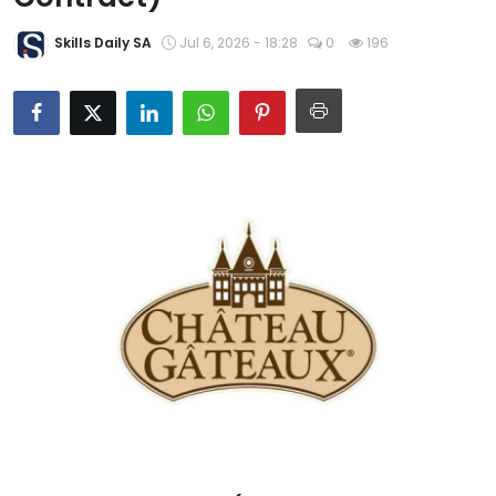
About Us
Skills Daily SA
Jul 6, 2026 - 18:28
0
196