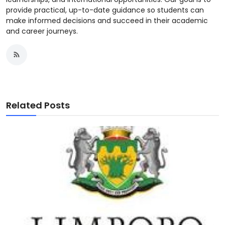
provide practical, up-to-date guidance so students can
make informed decisions and succeed in their academic
and career journeys.
Related Posts