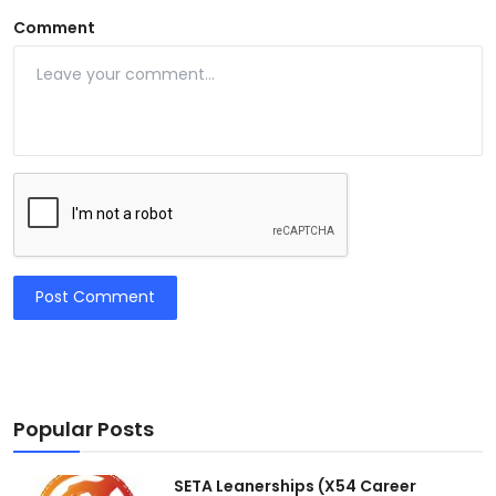
Comment
Post Comment
Popular Posts
SETA Leanerships (X54 Career