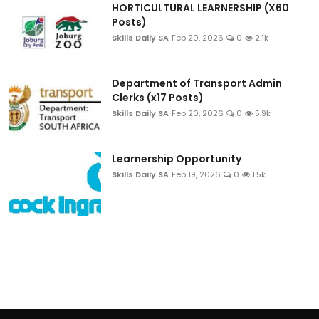
HORTICULTURAL LEARNERSHIP (X60
Posts)
Skills Daily SA
Feb 20, 2026
0
2.1k
Department of Transport Admin
Clerks (x17 Posts)
Skills Daily SA
Feb 20, 2026
0
5.9k
Learnership Opportunity
Skills Daily SA
Feb 19, 2026
0
1.5k