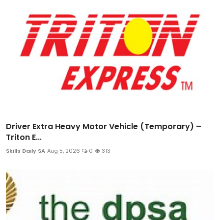
Driver Extra Heavy Motor Vehicle (Temporary) –
Triton E...
Skills Daily SA
Aug 5, 2026
0
313