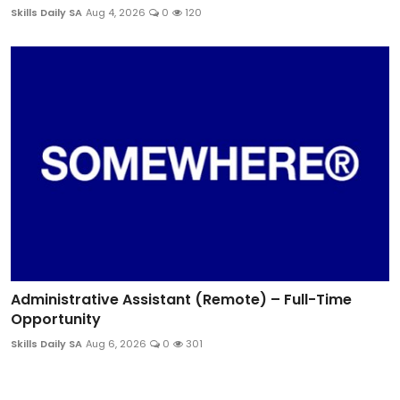
Skills Daily SA
Aug 4, 2026
0
120
Administrative Assistant (Remote) – Full-Time
Opportunity
Skills Daily SA
Aug 6, 2026
0
301