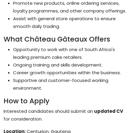
Promote new products, online ordering services,
loyalty programmes, and other company offerings.
Assist with general store operations to ensure
smooth daily trading.
What Château Gâteaux Offers
Opportunity to work with one of South Africa's
leading premium cake retailers.
Ongoing training and skills development.
Career growth opportunities within the business.
Supportive and customer-focused working
environment.
How to Apply
Interested candidates should submit an
updated CV
for consideration.
Location:
Centurion, Gauteng