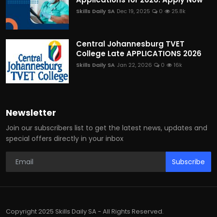
Skills Daily SA
Dec 19, 2025
0
25.8k
Central Johannesburg TVET
College Late APPLICATIONS 2026
Skills Daily SA
Jan 22, 2026
0
16k
Newsletter
Join our subscribers list to get the latest news, updates and
special offers directly in your inbox
Subscribe
Copyright 2025 Skills Daily SA - All Rights Reserved.