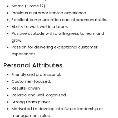
Matric (Grade 12).
Previous customer service experience.
Excellent communication and interpersonal skills.
Ability to work well in a team.
Positive attitude with a willingness to learn and
grow.
Passion for delivering exceptional customer
experiences.
Personal Attributes
Friendly and professional.
Customer-focused.
Results-driven.
Reliable and well-organised.
Strong team player.
Motivated to develop into future leadership or
management roles.