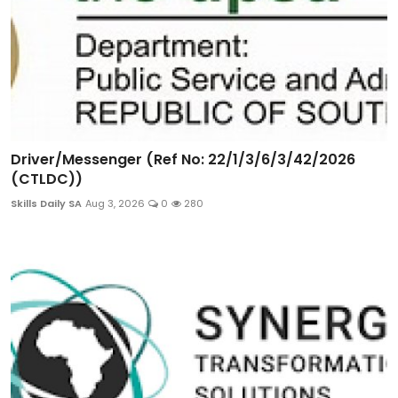
Driver/Messenger (Ref No: 22/1/3/6/3/42/2026
(CTLDC))
Skills Daily SA
Aug 3, 2026
0
280