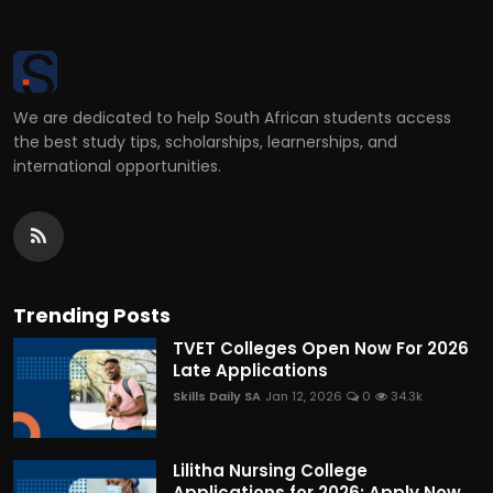
We are dedicated to help South African students access
the best study tips, scholarships, learnerships, and
international opportunities.
Trending Posts
TVET Colleges Open Now For 2026
Late Applications
Skills Daily SA
Jan 12, 2026
0
34.3k
Lilitha Nursing College
Applications for 2026: Apply Now