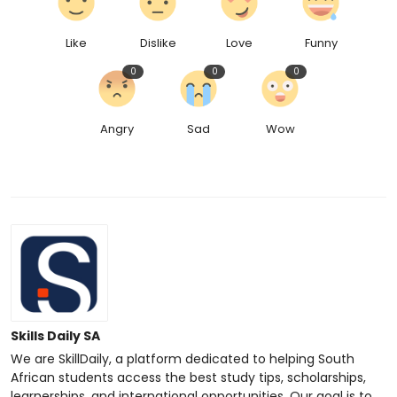
Like
Dislike
Love
Funny
0
0
0
Angry
Sad
Wow
Skills Daily SA
We are SkillDaily, a platform dedicated to helping South
African students access the best study tips, scholarships,
learnerships, and international opportunities. Our goal is to