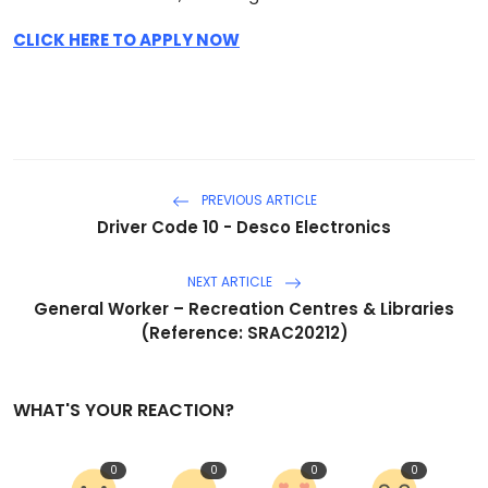
CLICK HERE TO APPLY NOW
PREVIOUS ARTICLE
Driver Code 10 - Desco Electronics
NEXT ARTICLE
General Worker – Recreation Centres & Libraries
(Reference: SRAC20212)
WHAT'S YOUR REACTION?
0
0
0
0