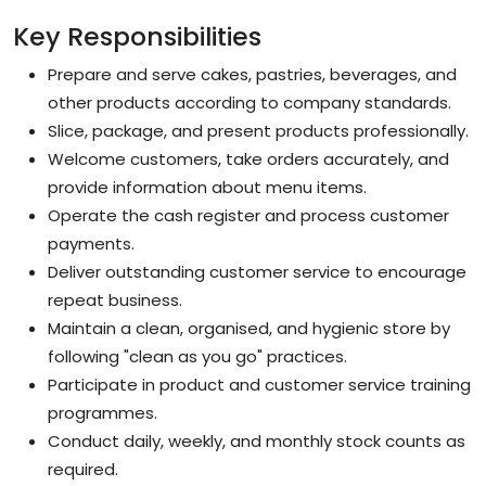
Key Responsibilities
Prepare and serve cakes, pastries, beverages, and
other products according to company standards.
Slice, package, and present products professionally.
Welcome customers, take orders accurately, and
provide information about menu items.
Operate the cash register and process customer
payments.
Deliver outstanding customer service to encourage
repeat business.
Maintain a clean, organised, and hygienic store by
following "clean as you go" practices.
Participate in product and customer service training
programmes.
Conduct daily, weekly, and monthly stock counts as
required.