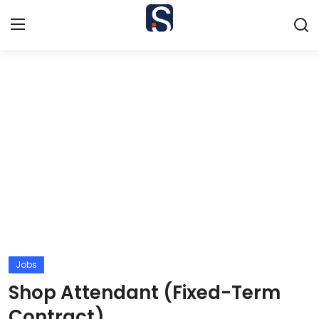
Home
Contact
Jobs
Courses
Colleges
Bursaries
Jobs
Shop Attendant (Fixed-Term
Students
Contract)