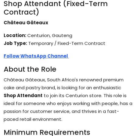
Shop Attendant (Fixed-Term
Contract)
Château Gâteaux
Location:
Centurion, Gauteng
Job Type:
Temporary / Fixed-Term Contract
Follow WhatsApp Channel
About the Role
Château Gâteaux, South Africa's renowned premium
cake and pastry brand, is looking for an enthusiastic
Shop Attendant
to join its Centurion store. This role is
ideal for someone who enjoys working with people, has a
passion for customer service, and thrives in a fast-
paced retail environment.
Minimum Requirements