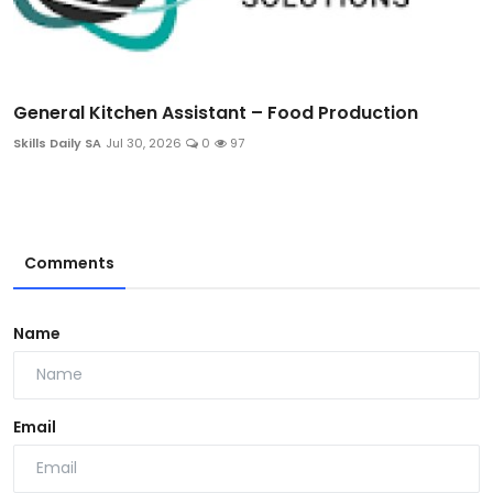
General Kitchen Assistant – Food Production
Skills Daily SA
Jul 30, 2026
0
97
Comments
Name
Email