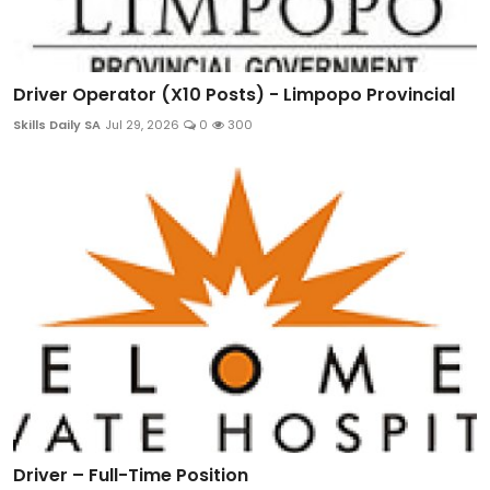
Driver Operator (X10 Posts) - Limpopo Provincial
Skills Daily SA
Jul 29, 2026
0
300
Driver – Full-Time Position