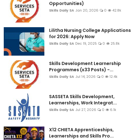
Opportunities)
Skills Daily SA
Jan 20, 2026
0
42.8k
Lilitha Nursing College Applications
for 2026: Apply Now
Skills Daily SA
Dec 19, 2025
0
25.8k
Skills Development Learnership
Programmes (x33 Posts) -...
Skills Daily SA
Jul 14, 2026
0
12.4k
SASSETA Skills Development,
Learnerships, Work Integrat...
Skills Daily SA
Jul 27, 2026
0
6.1k
X12 CHIETA Apprenticeships,
Learnerships and Skills Pro...