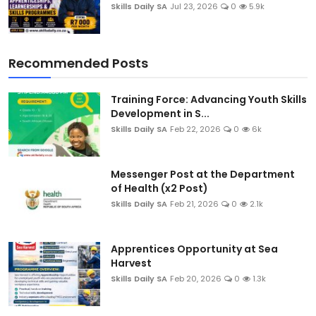
Skills Daily SA
Jul 23, 2026
0
5.9k
Recommended Posts
Training Force: Advancing Youth Skills
Development in S...
Skills Daily SA
Feb 22, 2026
0
6k
Messenger Post at the Department
of Health (x2 Post)
Skills Daily SA
Feb 21, 2026
0
2.1k
Apprentices Opportunity at Sea
Harvest
Skills Daily SA
Feb 20, 2026
0
1.3k