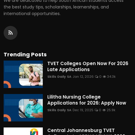
We are dedicated to help South African students access
the best study tips, scholarships, learnerships, and
international opportunities.
Trending Posts
TVET Colleges Open Now For 2026
Late Applications
Skills Daily SA
Jan 12, 2026
0
34.3k
Lilitha Nursing College
Applications for 2026: Apply Now
Skills Daily SA
Dec 19, 2025
0
25.9k
Central Johannesburg TVET