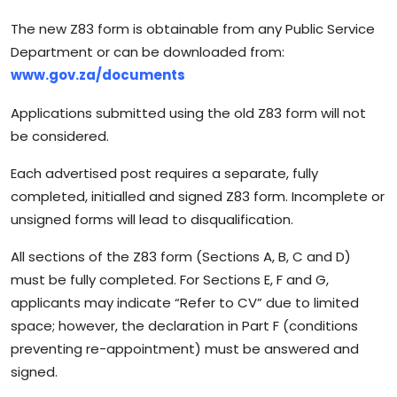
The new Z83 form is obtainable from any Public Service
Department or can be downloaded from:
www.gov.za/documents
Applications submitted using the old Z83 form will not
be considered.
Each advertised post requires a separate, fully
completed, initialled and signed Z83 form. Incomplete or
unsigned forms will lead to disqualification.
All sections of the Z83 form (Sections A, B, C and D)
must be fully completed. For Sections E, F and G,
applicants may indicate “Refer to CV” due to limited
space; however, the declaration in Part F (conditions
preventing re-appointment) must be answered and
signed.