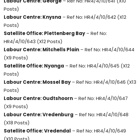
Labour Centre: George
– Ref No: HR4/4/10/641 (X10
Posts)
Labour Centre: Knysna
– Ref No: HR4/4/10/642 (X12
Posts)
Satellite Office: Plettenberg Bay
– Ref No:
HR4/4/10/643 (X12 Posts)
Labour Centre: Mitchells Plain
– Ref No: HR4/4/10/644
(X9 Posts)
Satellite Office: Nyanga
– Ref No: HR4/4/10/645 (X12
Posts)
Labour Centre: Mossel Bay
– Ref No: HR4/4/10/646 (X13
Posts)
Labour Centre: Oudtshoorn
– Ref No: HR4/4/10/647
(X9 Posts)
Labour Centre: Vredenburg
– Ref No: HR4/4/10/648
(X18 Posts)
Satellite Office: Vredendal
– Ref No: HR4/4/10/649
(X10 Posts)