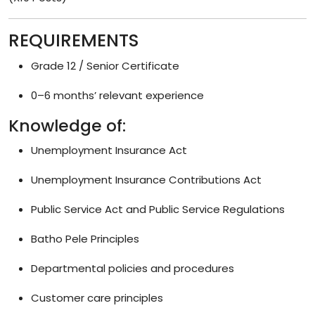
REQUIREMENTS
Grade 12 / Senior Certificate
0–6 months’ relevant experience
Knowledge of:
Unemployment Insurance Act
Unemployment Insurance Contributions Act
Public Service Act and Public Service Regulations
Batho Pele Principles
Departmental policies and procedures
Customer care principles