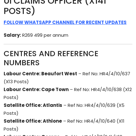
UI CLAIMS OFFICER (X141
POSTS)
FOLLOW WHATSAPP CHANNEL FOR RECENT UPDATES
Salary:
R269 499 per annum
CENTRES AND REFERENCE
NUMBERS
Labour Centre: Beaufort West
– Ref No: HR4/4/10/637
(X13 Posts)
Labour Centre: Cape Town
– Ref No: HR4/4/10/638 (X12
Posts)
Satellite Office: Atlantis
– Ref No: HR4/4/10/639 (X5
Posts)
Satellite Office: Athlone
– Ref No: HR4/4/10/640 (X11
Posts)