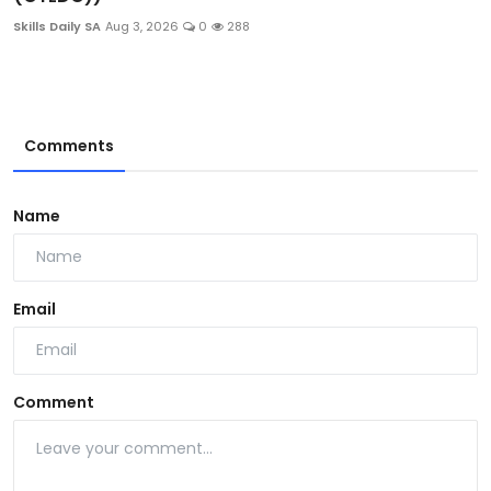
Skills Daily SA
Aug 3, 2026
0
288
Comments
Name
Email
Comment