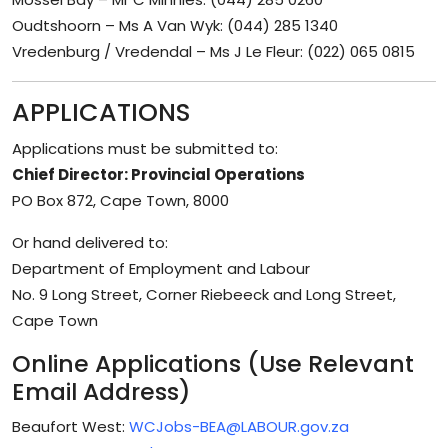
Oudtshoorn – Ms A Van Wyk: (044) 285 1340
Vredenburg / Vredendal – Ms J Le Fleur: (022) 065 0815
APPLICATIONS
Applications must be submitted to:
Chief Director: Provincial Operations
PO Box 872, Cape Town, 8000
Or hand delivered to:
Department of Employment and Labour
No. 9 Long Street, Corner Riebeeck and Long Street,
Cape Town
Online Applications (Use Relevant
Email Address)
Beaufort West:
WCJobs-BEA@LABOUR.gov.za