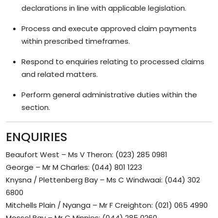
declarations in line with applicable legislation.
Process and execute approved claim payments
within prescribed timeframes.
Respond to enquiries relating to processed claims
and related matters.
Perform general administrative duties within the
section.
ENQUIRIES
Beaufort West – Ms V Theron: (023) 285 0981
George – Mr M Charles: (044) 801 1223
Knysna / Plettenberg Bay – Ms C Windwaai: (044) 302
6800
Mitchells Plain / Nyanga – Mr F Creighton: (021) 065 4990
Mossel Bay – Mr C Minnies: (044) 285 0260