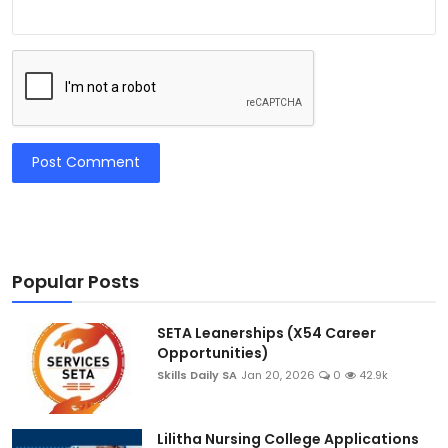
Post Comment
Popular Posts
SETA Leanerships (X54 Career
Opportunities)
Skills Daily SA
Jan 20, 2026
0
42.9k
Lilitha Nursing College Applications