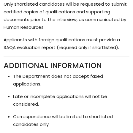
Only shortlisted candidates will be requested to submit
certified copies of qualifications and supporting
documents prior to the interview, as communicated by
Human Resources.
Applicants with foreign qualifications must provide a
SAQA evaluation report (required only if shortlisted).
ADDITIONAL INFORMATION
The Department does not accept faxed
applications.
Late or incomplete applications will not be
considered.
Correspondence will be limited to shortlisted
candidates only.