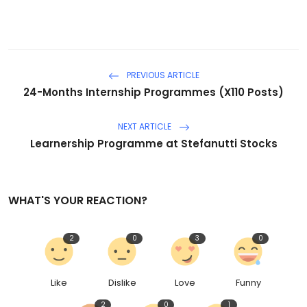
PREVIOUS ARTICLE
24-Months Internship Programmes (X110 Posts)
NEXT ARTICLE
Learnership Programme at Stefanutti Stocks
WHAT'S YOUR REACTION?
2
0
3
0
Like
Dislike
Love
Funny
2
0
1