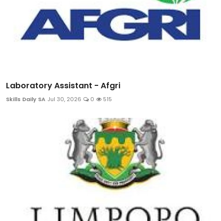
Laboratory Assistant - Afgri
Skills Daily SA
Jul 30, 2026
0
515