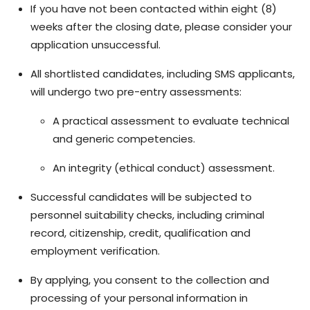
If you have not been contacted within eight (8)
weeks after the closing date, please consider your
application unsuccessful.
All shortlisted candidates, including SMS applicants,
will undergo two pre-entry assessments:
A practical assessment to evaluate technical
and generic competencies.
An integrity (ethical conduct) assessment.
Successful candidates will be subjected to
personnel suitability checks, including criminal
record, citizenship, credit, qualification and
employment verification.
By applying, you consent to the collection and
processing of your personal information in