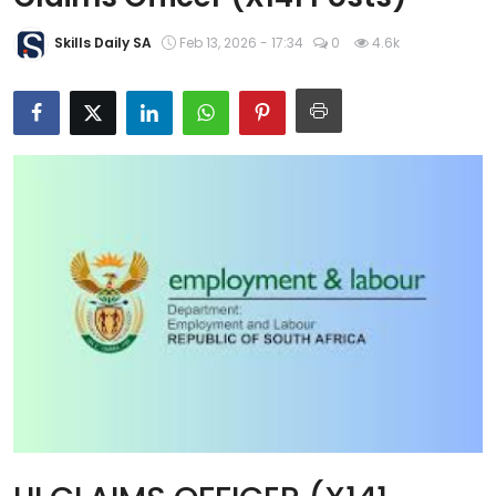
About Us
Skills Daily SA
Feb 13, 2026 - 17:34
0
4.6k