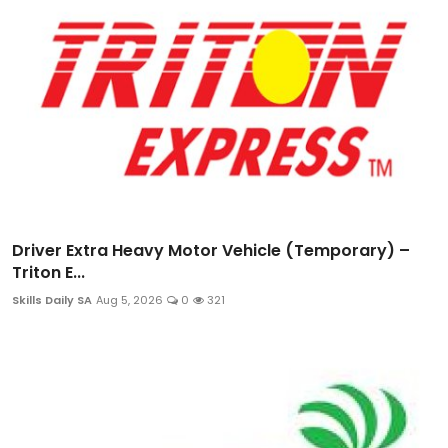
Driver Extra Heavy Motor Vehicle (Temporary) –
Triton E...
Skills Daily SA
Aug 5, 2026
0
321