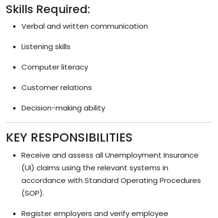
Skills Required:
Verbal and written communication
Listening skills
Computer literacy
Customer relations
Decision-making ability
KEY RESPONSIBILITIES
Receive and assess all Unemployment Insurance
(UI) claims using the relevant systems in
accordance with Standard Operating Procedures
(SOP).
Register employers and verify employee