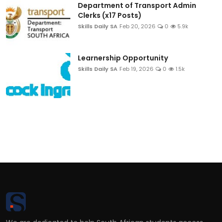
Department of Transport Admin
Clerks (x17 Posts)
Skills Daily SA
Feb 20, 2026
0
5.9k
Learnership Opportunity
Skills Daily SA
Feb 19, 2026
0
1.5k