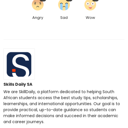
Angry
Sad
Wow
Skills Daily SA
We are SkillDaily, a platform dedicated to helping South
African students access the best study tips, scholarships,
learnerships, and international opportunities. Our goal is to
provide practical, up-to-date guidance so students can
make informed decisions and succeed in their academic
and career journeys.