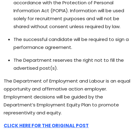
accordance with the Protection of Personal
Information Act (POPIA). Information will be used
solely for recruitment purposes and will not be
shared without consent unless required by law.
The successful candidate will be required to sign a
performance agreement.
The Department reserves the right not to fill the
advertised post(s).
The Department of Employment and Labour is an equal
opportunity and affirmative action employer.
Employment decisions will be guided by the
Department’s Employment Equity Plan to promote
representivity and equity.
CLICK HERE FOR THE ORIGINAL POST