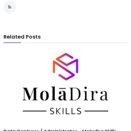
Related Posts