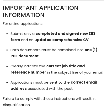
IMPORTANT APPLICATION
INFORMATION
For online applications:
Submit only a
completed and signed new Z83
form
and an
updated comprehensive CV
.
Both documents must be combined into
one (1)
PDF document
.
Clearly indicate the
correct job title and
reference number
in the subject line of your email.
Applications must be sent to the
correct email
address
associated with the post.
Failure to comply with these instructions will result in
disqualification.