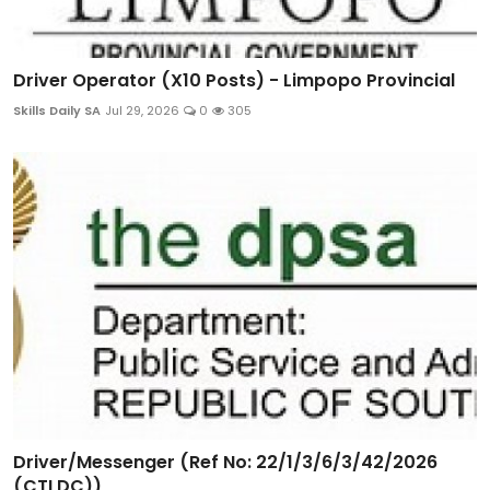
Driver Operator (X10 Posts) - Limpopo Provincial
Skills Daily SA
Jul 29, 2026
0
305
Driver/Messenger (Ref No: 22/1/3/6/3/42/2026
(CTLDC))