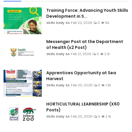
Training Force: Advancing Youth Skills
Development in S...
Skills Daily SA
Feb 22, 2026
0
6k
Messenger Post at the Department
of Health (x2 Post)
Skills Daily SA
Feb 21, 2026
0
2.1k
Apprentices Opportunity at Sea
Harvest
Skills Daily SA
Feb 20, 2026
0
1.3k
HORTICULTURAL LEARNERSHIP (X60
Posts)
Skills Daily SA
Feb 20, 2026
0
2.1k