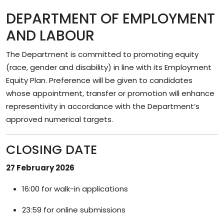
DEPARTMENT OF EMPLOYMENT
AND LABOUR
The Department is committed to promoting equity
(race, gender and disability) in line with its Employment
Equity Plan. Preference will be given to candidates
whose appointment, transfer or promotion will enhance
representivity in accordance with the Department’s
approved numerical targets.
CLOSING DATE
27 February 2026
16:00 for walk-in applications
23:59 for online submissions