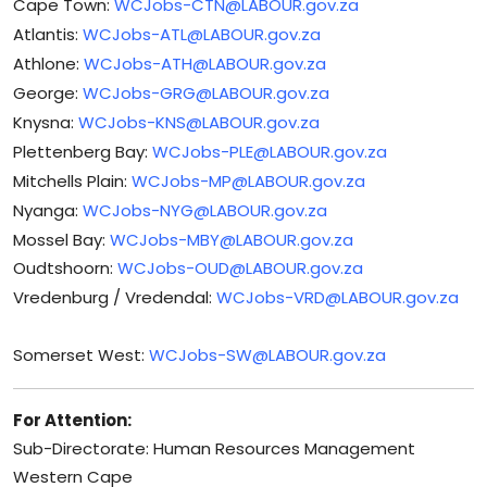
Cape Town:
WCJobs-CTN@LABOUR.gov.za
Atlantis:
WCJobs-ATL@LABOUR.gov.za
Athlone:
WCJobs-ATH@LABOUR.gov.za
George:
WCJobs-GRG@LABOUR.gov.za
Knysna:
WCJobs-KNS@LABOUR.gov.za
Plettenberg Bay:
WCJobs-PLE@LABOUR.gov.za
Mitchells Plain:
WCJobs-MP@LABOUR.gov.za
Nyanga:
WCJobs-NYG@LABOUR.gov.za
Mossel Bay:
WCJobs-MBY@LABOUR.gov.za
Oudtshoorn:
WCJobs-OUD@LABOUR.gov.za
Vredenburg / Vredendal:
WCJobs-VRD@LABOUR.gov.za
Somerset West:
WCJobs-SW@LABOUR.gov.za
For Attention:
Sub-Directorate: Human Resources Management
Western Cape