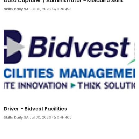
Data Capturer / Administrator - Moladira Skills
Skills Daily SA
Jul 30, 2026
0
453
Driver - Bidvest Facilities
Skills Daily SA
Jul 30, 2026
0
403