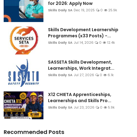
for 2026: Apply Now
Skills Daily SA
Dec 19, 2025
0
25.9k
Skills Development Learnership
Programmes (x33 Posts) -...
Skills Daily SA
Jul 14, 2026
0
12.4k
SASSETA Skills Development,
Learnerships, Work Integrat...
Skills Daily SA
Jul 27, 2026
0
6.1k
X12 CHIETA Apprenticeships,
Learnerships and Skills Pro...
Skills Daily SA
Jul 23, 2026
0
5.9k
Recommended Posts