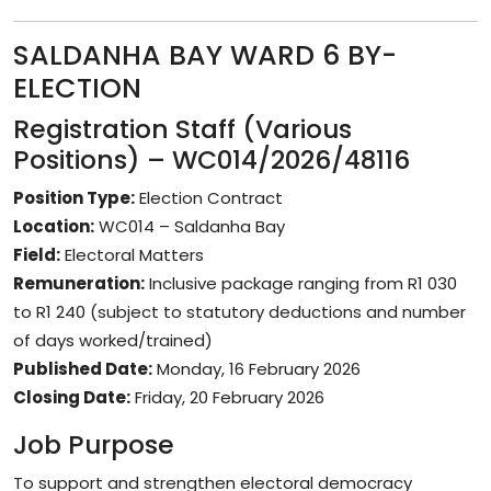
SALDANHA BAY WARD 6 BY-
ELECTION
Registration Staff (Various
Positions) – WC014/2026/48116
Position Type:
Election Contract
Location:
WC014 – Saldanha Bay
Field:
Electoral Matters
Remuneration:
Inclusive package ranging from R1 030
to R1 240 (subject to statutory deductions and number
of days worked/trained)
Published Date:
Monday, 16 February 2026
Closing Date:
Friday, 20 February 2026
Job Purpose
To support and strengthen electoral democracy