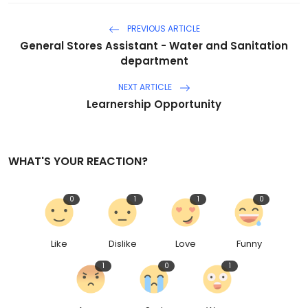
PREVIOUS ARTICLE
General Stores Assistant - Water and Sanitation
department
NEXT ARTICLE
Learnership Opportunity
WHAT'S YOUR REACTION?
0
1
1
0
Like
Dislike
Love
Funny
1
0
1