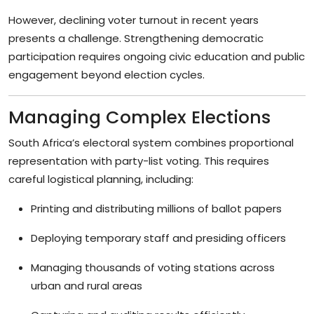
However, declining voter turnout in recent years
presents a challenge. Strengthening democratic
participation requires ongoing civic education and public
engagement beyond election cycles.
Managing Complex Elections
South Africa’s electoral system combines proportional
representation with party-list voting. This requires
careful logistical planning, including:
Printing and distributing millions of ballot papers
Deploying temporary staff and presiding officers
Managing thousands of voting stations across
urban and rural areas