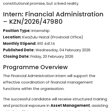
constitutional promise, but a lived reality.
Intern: Financial Administration
– KZN/2026/47980
Position Type:
Internship
Location:
KwaZulu-Natal (Provincial Office)
Monthly Stipend:
R10 441.14
Published Date:
Wednesday, 04 February 2026
Closing Date:
Friday, 20 February 2026
Programme Overview
The Financial Administration Intern will support the
effective coordination of financial management
functions within the organisation.
The successful candidate will receive structured training
and practical exposure in
Asset Management
, assisting