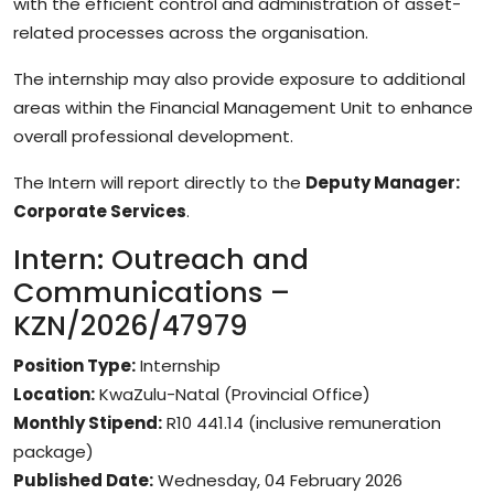
with the efficient control and administration of asset-
related processes across the organisation.
The internship may also provide exposure to additional
areas within the Financial Management Unit to enhance
overall professional development.
The Intern will report directly to the
Deputy Manager:
Corporate Services
.
Intern: Outreach and
Communications –
KZN/2026/47979
Position Type:
Internship
Location:
KwaZulu-Natal (Provincial Office)
Monthly Stipend:
R10 441.14 (inclusive remuneration
package)
Published Date:
Wednesday, 04 February 2026