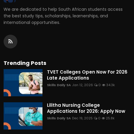
We are dedicated to help South African students access
the best study tips, scholarships, learnerships, and
international opportunities.
Trending Posts
TVET Colleges Open Now For 2026
Late Applications
Skills Daily SA
Jan 12, 2026
0
34.3k
Lilitha Nursing College
Applications for 2026: Apply Now
Skills Daily SA
Dec 19, 2025
0
25.8k