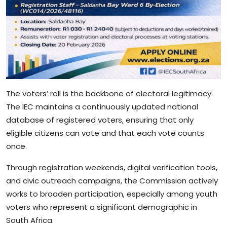
The voters’ roll is the backbone of electoral legitimacy.
The IEC maintains a continuously updated national
database of registered voters, ensuring that only
eligible citizens can vote and that each vote counts
once.
Through registration weekends, digital verification tools,
and civic outreach campaigns, the Commission actively
works to broaden participation, especially among youth
voters who represent a significant demographic in
South Africa.