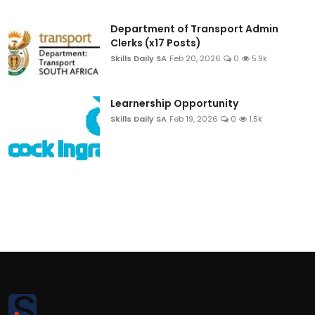
Department of Transport Admin
Clerks (x17 Posts)
Skills Daily SA
Feb 20, 2026
0
5.9k
Learnership Opportunity
Skills Daily SA
Feb 19, 2026
0
1.5k