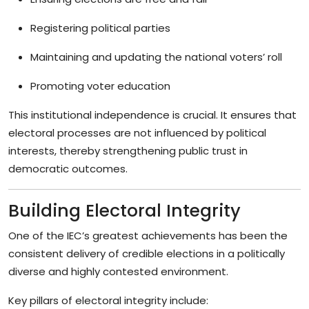
Registering political parties
Maintaining and updating the national voters’ roll
Promoting voter education
This institutional independence is crucial. It ensures that
electoral processes are not influenced by political
interests, thereby strengthening public trust in
democratic outcomes.
Building Electoral Integrity
One of the IEC’s greatest achievements has been the
consistent delivery of credible elections in a politically
diverse and highly contested environment.
Key pillars of electoral integrity include: