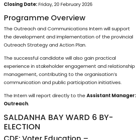
Closing Date:
Friday, 20 February 2026
Programme Overview
The Outreach and Communications Intern will support
the development and implementation of the provincial
Outreach Strategy and Action Plan.
The successful candidate will also gain practical
experience in stakeholder engagement and relationship
management, contributing to the organisation’s
communication and public participation initiatives.
The Intern will report directly to the
Assistant Manager:
Outreach
.
SALDANHA BAY WARD 6 BY-
ELECTION
CDE: Voter Education –