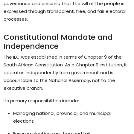
governance and ensuring that the will of the people is
expressed through transparent, free, and fair electoral
processes.
Constitutional Mandate and
Independence
The IEC was established in terms of Chapter 9 of the
South African Constitution. As a Chapter 9 institution, it
operates independently from government and is
accountable to the National Assembly, not to the
executive branch.
Its primary responsibilities include:
Managing national, provincial, and municipal
elections
Ensuring elections are free and fair