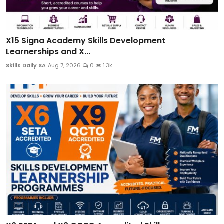
X15 Signa Academy Skills Development
Learnerships and X...
Skills Daily SA
Aug 7, 2026
0
1.3k