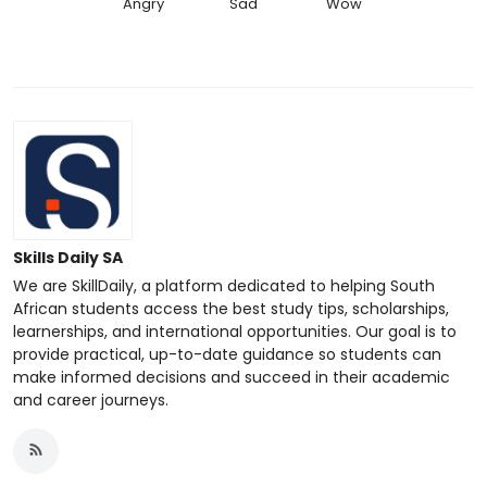
Angry
Sad
Wow
Skills Daily SA
We are SkillDaily, a platform dedicated to helping South
African students access the best study tips, scholarships,
learnerships, and international opportunities. Our goal is to
provide practical, up-to-date guidance so students can
make informed decisions and succeed in their academic
and career journeys.