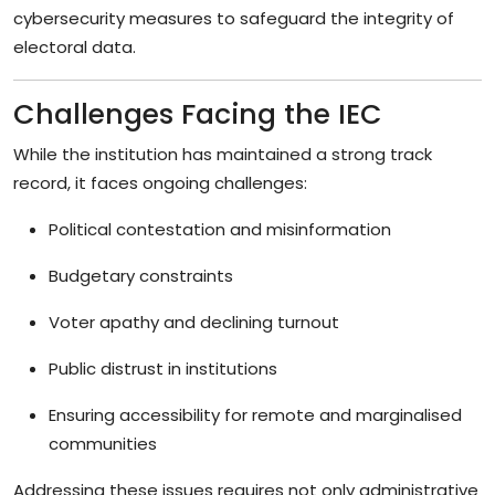
cybersecurity measures to safeguard the integrity of
electoral data.
Challenges Facing the IEC
While the institution has maintained a strong track
record, it faces ongoing challenges:
Political contestation and misinformation
Budgetary constraints
Voter apathy and declining turnout
Public distrust in institutions
Ensuring accessibility for remote and marginalised
communities
Addressing these issues requires not only administrative