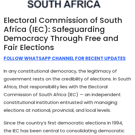
Electoral Commission of South
Africa
(IEC): Safeguarding
Democracy Through Free and
Fair Elections
FOLLOW WHATSAPP CHANNEL FOR RECENT UPDATES
In any constitutional democracy, the legitimacy of
government rests on the credibility of elections. In South
Africa, that responsibility lies with the Electoral
Commission of South Africa (IEC) — an independent
constitutional institution entrusted with managing
elections at national, provincial, and local levels.
Since the country’s first democratic elections in 1994,
the IEC has been central to consolidating democratic