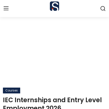
Home
Contact
Jobs
Courses
Colleges
Bursaries
Courses
IEC Internships and Entry Level
Students
Employment 2026