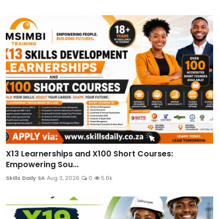
X13 Learnerships and X100 Short Courses:
Empowering Sou...
Skills Daily SA
Aug 3, 2026
0
5.6k