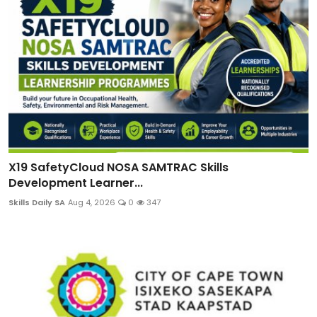
X19 SafetyCloud NOSA SAMTRAC Skills
Development Learner...
Skills Daily SA
Aug 4, 2026
0
347