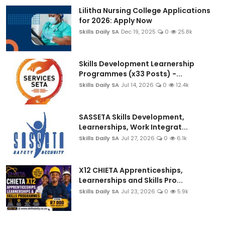
Lilitha Nursing College Applications
for 2026: Apply Now
Skills Daily SA
Dec 19, 2025
0
25.8k
Skills Development Learnership
Programmes (x33 Posts) -...
Skills Daily SA
Jul 14, 2026
0
12.4k
SASSETA Skills Development,
Learnerships, Work Integrat...
Skills Daily SA
Jul 27, 2026
0
6.1k
X12 CHIETA Apprenticeships,
Learnerships and Skills Pro...
Skills Daily SA
Jul 23, 2026
0
5.9k