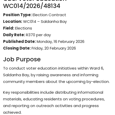
WC014/2026/48134
Position Type:
Election Contract
Location:
WC014 – Saldanha Bay
Field:
Elections
Daily Rate:
R370 per day
Published Date:
Monday, 16 February 2026
Closing Date:
Friday, 20 February 2026
Job Purpose
To conduct voter education initiatives within Ward 6,
Saldanha Bay, by raising awareness and informing
community members about the upcoming by-election.
Key responsibilities include distributing informational
materials, educating residents on voting procedures,
and reporting on outreach activities and progress
achieved.