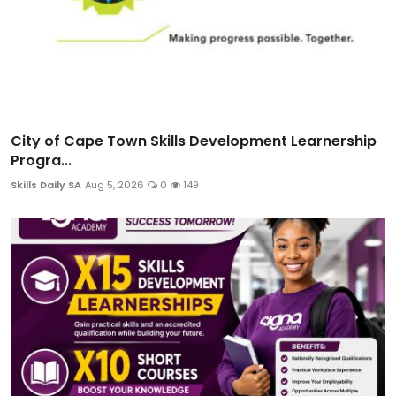
City of Cape Town Skills Development Learnership
Progra...
Skills Daily SA
Aug 5, 2026
0
149