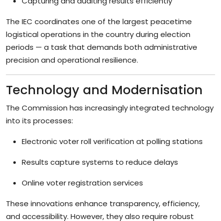
Capturing and auditing results efficiently
The IEC coordinates one of the largest peacetime
logistical operations in the country during election
periods — a task that demands both administrative
precision and operational resilience.
Technology and Modernisation
The Commission has increasingly integrated technology
into its processes:
Electronic voter roll verification at polling stations
Results capture systems to reduce delays
Online voter registration services
These innovations enhance transparency, efficiency,
and accessibility. However, they also require robust