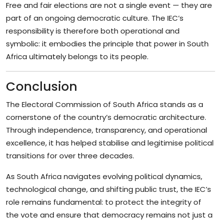
Free and fair elections are not a single event — they are
part of an ongoing democratic culture. The IEC’s
responsibility is therefore both operational and
symbolic: it embodies the principle that power in South
Africa ultimately belongs to its people.
Conclusion
The Electoral Commission of South Africa stands as a
cornerstone of the country’s democratic architecture.
Through independence, transparency, and operational
excellence, it has helped stabilise and legitimise political
transitions for over three decades.
As South Africa navigates evolving political dynamics,
technological change, and shifting public trust, the IEC’s
role remains fundamental: to protect the integrity of
the vote and ensure that democracy remains not just a