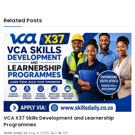
Related Posts
VCA X37 Skills Development and Learnership
Programmes
Skills Daily SA
Aug 4, 2026
0
190