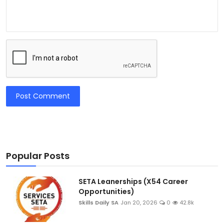
Post Comment
Popular Posts
SETA Leanerships (X54 Career
Opportunities)
Skills Daily SA
Jan 20, 2026
0
42.8k