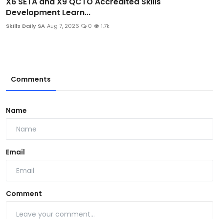
X6 SETA and X9 QCTO Accredited Skills
Development Learn...
Skills Daily SA
Aug 7, 2026
0
1.7k
Comments
Name
Email
Comment