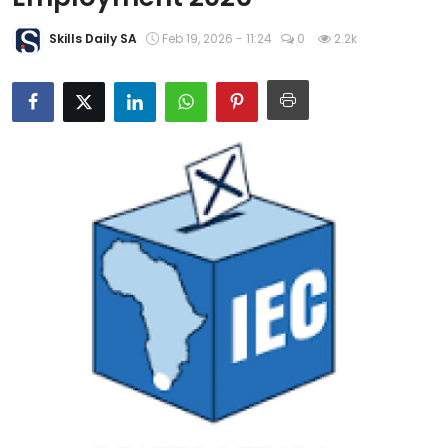
About Us
Skills Daily SA
Feb 19, 2026 - 11:24
0
2.2k