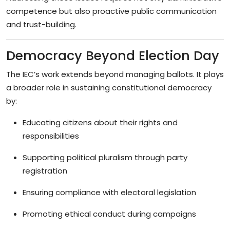
competence but also proactive public communication
and trust-building.
Democracy Beyond Election Day
The IEC’s work extends beyond managing ballots. It plays
a broader role in sustaining constitutional democracy
by:
Educating citizens about their rights and
responsibilities
Supporting political pluralism through party
registration
Ensuring compliance with electoral legislation
Promoting ethical conduct during campaigns