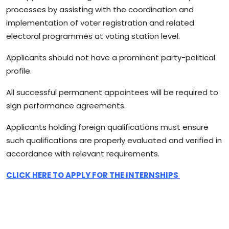
processes by assisting with the coordination and
implementation of voter registration and related
electoral programmes at voting station level.
Applicants should not have a prominent party-political
profile.
All successful permanent appointees will be required to
sign performance agreements.
Applicants holding foreign qualifications must ensure
such qualifications are properly evaluated and verified in
accordance with relevant requirements.
CLICK HERE TO APPLY FOR THE INTERNSHIPS