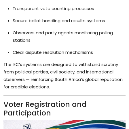
Transparent vote counting processes
Secure ballot handling and results systems
Observers and party agents monitoring polling
stations
Clear dispute resolution mechanisms
The IEC’s systems are designed to withstand scrutiny
from political parties, civil society, and international
observers — reinforcing South Africa’s global reputation
for credible elections.
Voter Registration and
Participation