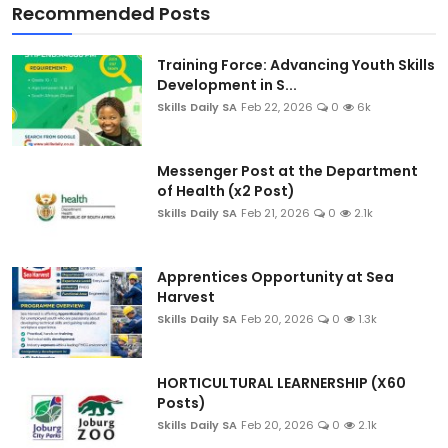
Recommended Posts
Training Force: Advancing Youth Skills
Development in S...
Skills Daily SA
Feb 22, 2026
0
6k
Messenger Post at the Department
of Health (x2 Post)
Skills Daily SA
Feb 21, 2026
0
2.1k
Apprentices Opportunity at Sea
Harvest
Skills Daily SA
Feb 20, 2026
0
1.3k
HORTICULTURAL LEARNERSHIP (X60
Posts)
Skills Daily SA
Feb 20, 2026
0
2.1k